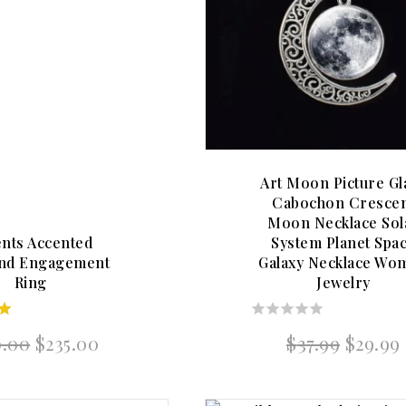
Art Moon Picture Gl
Cabochon Cresce
Moon Necklace Sol
nts Accented
System Planet Spa
nd Engagement
Galaxy Necklace Wo
Ring
Jewelry
0
Original
Current
Origin
0.00
$
235.00
$
37.99
$
29.99
5
out
price
price
price
of
was:
is:
was:
5
$240.00.
$235.00.
$37.99.