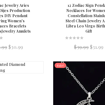
ac Jewelry Aries
12 Zodiac Sign Pend
ijes Production
Necklaces for Wome
ies DIY Pendant
Constellation Stainl
ring Women’s
Steel Chain Jewelry A
aces Bracelets
Libra Leo Virgo Birt
sJewelry Amulets
Gift
0
Original
Current
Origin
8.99
$
30.99
$
39.99
$
31.99
out
price
price
price
of
was:
is:
was:
5
$38.99.
$30.99.
$39.99
Sale!