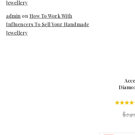
Jewellery
admin
on
How To Work With
Influencers To Sell Your Handmade
Jewellery
Acce
Diamo
5.00
$
24
out of 