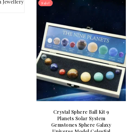
Sale!
Crystal Sphere Ball Kit 9
Planets Solar System
Gemstones Sphere Galaxy
Universe Model Celestial