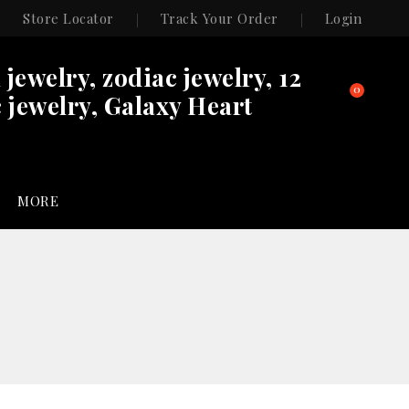
Store Locator
Track Your Order
Login
n jewelry, zodiac jewelry, 12
0
 jewelry, Galaxy Heart
MORE