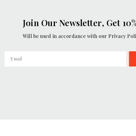
Join Our Newsletter, Get 10
Will be used in accordance with our Privacy Pol