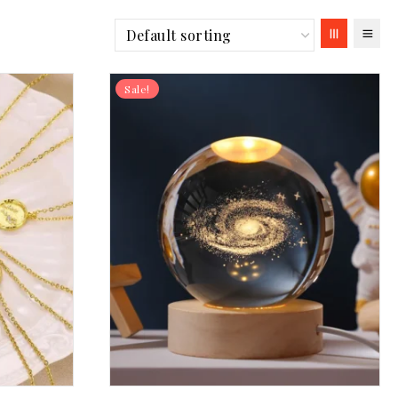
Sale!