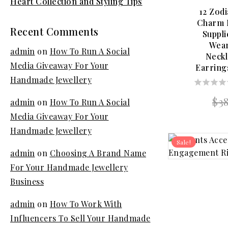
Heart Collection and Styling Tips
12 Zodi
Charm D
Recent Comments
Suppl
Wea
admin
on
How To Run A Social
Neckl
Media Giveaway For Your
Earring
Handmade Jewellery
0
$
3
admin
on
How To Run A Social
out
of
Media Giveaway For Your
5
Handmade Jewellery
Sale!
admin
on
Choosing A Brand Name
For Your Handmade Jewellery
Business
admin
on
How To Work With
Influencers To Sell Your Handmade