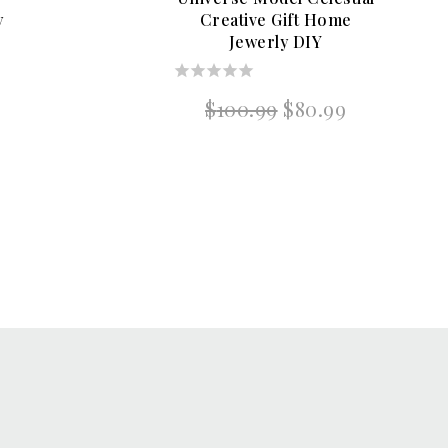
y
Creative Gift Home
Jewerly DIY
0
Original
Current
$
100.99
$
80.99
out
price
price
of
was:
is:
5
$100.99.
$80.99.