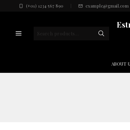
Skip
(+01) 1234 567 890
example@gmail.com
to
content
Est
Search
for:
ABOUT 