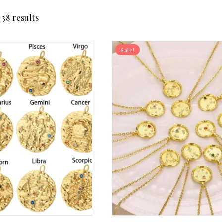
38 results
Sale!