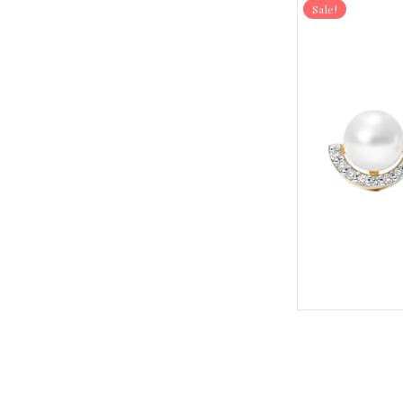
Sale!