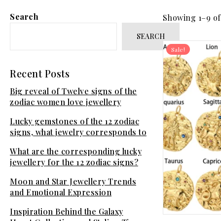
Search
Showing 1–9 of 
SEARCH
Sale!
Recent Posts
Big reveal of Twelve signs of the
zodiac women love jewellery
Lucky gemstones of the 12 zodiac
signs, what jewelry corresponds to
your sign?
What are the corresponding lucky
jewellery for the 12 zodiac signs?
Moon and Star Jewellery Trends
and Emotional Expression
Inspiration Behind the Galaxy