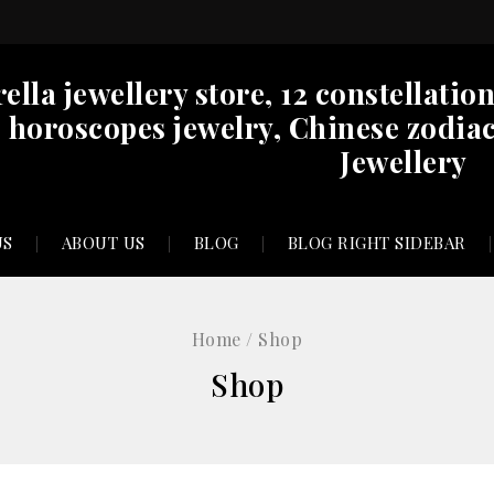
rella jewellery store, 12 constellatio
horoscopes jewelry, Chinese zodiac
Jewellery
US
ABOUT US
BLOG
BLOG RIGHT SIDEBAR
Home
/
Shop
Shop