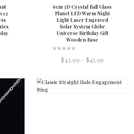
ant
6cm 3D Crystal Ball Glass
n 12
Planet LED Warm Night
ess
Light Laser Engraved
ries
Solar System Globe
hday
Universe Birthday Gift
Wooden Base
0
al
Current
Price
$
43.99
–
$
45.99
out
price
range:
of
is:
$43.99
5
.
$31.99.
through
$45.99