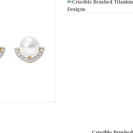
Crucible Brushed