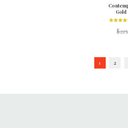
Contemp
Gold
5.00
$
22
out of 
1
2