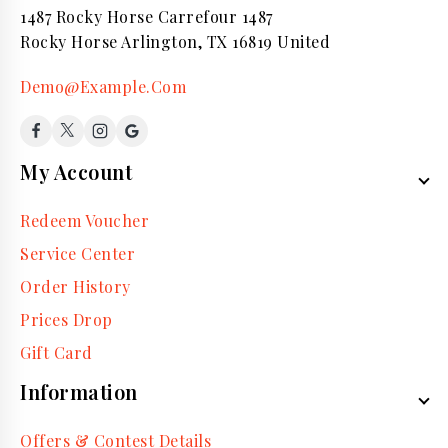
1487 Rocky Horse Carrefour 1487
Rocky Horse Arlington, TX 16819 United
Demo@Example.Com
My Account
Redeem Voucher
Service Center
Order History
Prices Drop
Gift Card
Information
Offers & Contest Details