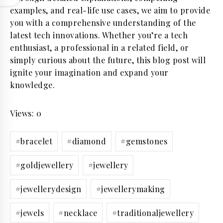
examples, and real-life use cases, we aim to provide
you with a comprehensive understanding of the
latest tech innovations. Whether you’re a tech
enthusiast, a professional in a related field, or
simply curious about the future, this blog post will
ignite your imagination and expand your
knowledge.
Views: 0
Post
#
bracelet
#
diamond
#
gemstones
Tags:
#
goldjewellery
#
jewellery
#
jewellerydesign
#
jewellerymaking
#
jewels
#
necklace
#
traditionaljewellery