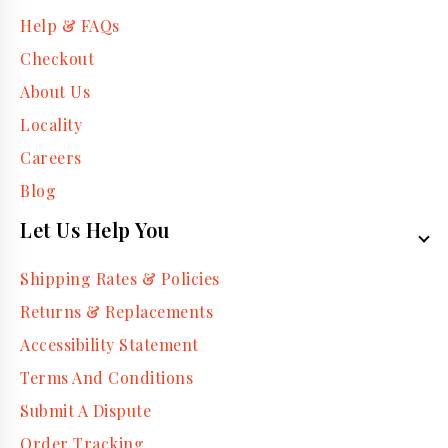
Help & FAQs
Checkout
About Us
Locality
Careers
Blog
Let Us Help You
Shipping Rates & Policies
Returns & Replacements
Accessibility Statement
Terms And Conditions
Submit A Dispute
Order Tracking