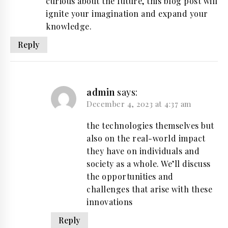
curious about the future, this blog post will
ignite your imagination and expand your
knowledge.
Reply
admin
says:
December 4, 2023 at 4:37 am
the technologies themselves but
also on the real-world impact
they have on individuals and
society as a whole. We’ll discuss
the opportunities and
challenges that arise with these
innovations
Reply