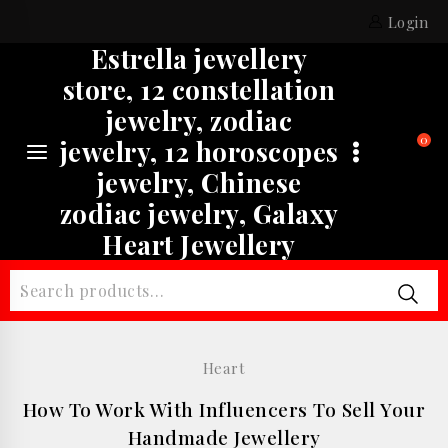
Skip
Login
to
Estrella jewellery
content
store, 12 constellation
jewelry, zodiac
0
jewelry, 12 horoscopes
jewelry, Chinese
zodiac jewelry, Galaxy
Heart Jewellery
Search
for:
Heart
How To Work With Influencers To Sell Your
Handmade Jewellery