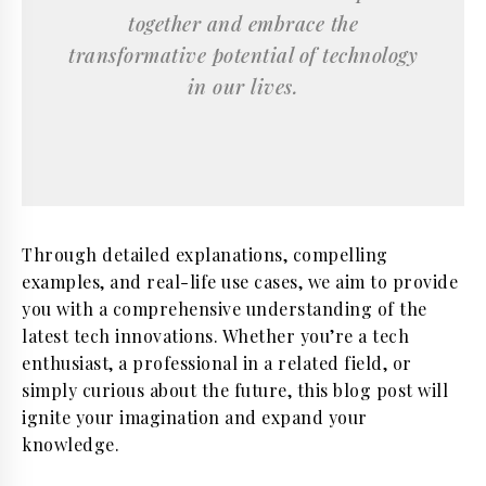
together and embrace the
transformative potential of technology
in our lives.
Through detailed explanations, compelling
examples, and real-life use cases, we aim to provide
you with a comprehensive understanding of the
latest tech innovations. Whether you’re a tech
enthusiast, a professional in a related field, or
simply curious about the future, this blog post will
ignite your imagination and expand your
knowledge.