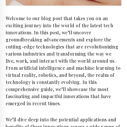
Welcome to our blog post that takes you on an
exciting journey into the world of the latest tech
innovations. In this post, we’ll uncover
groundbreaking advancements and explore the
cutting-edge technologies that are revolutionizing
various industries and transforming the way we
live, work, and interact with the world around us.
From artificial intelligence and machine learning to
virtual reality, robotics, and beyond, the realm of
technology is constantly evolving. In this
comprehensive guide, we’ll showcase the most
fascinating and impactful innovations that have
emerged in recent times.
We’ll dive deep into the potential applications and
benefits of these innovations across a wide range of