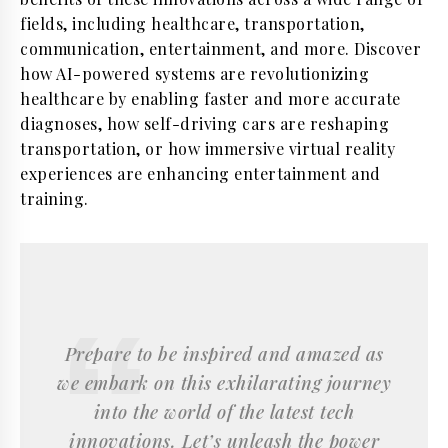
fields, including healthcare, transportation,
communication, entertainment, and more. Discover
how AI-powered systems are revolutionizing
healthcare by enabling faster and more accurate
diagnoses, how self-driving cars are reshaping
transportation, or how immersive virtual reality
experiences are enhancing entertainment and
training.
Prepare to be inspired and amazed as
we embark on this exhilarating journey
into the world of the latest tech
innovations. Let’s unleash the power