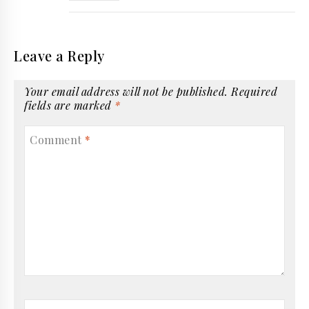
Leave a Reply
Your email address will not be published.
Required
fields are marked
*
Comment
*