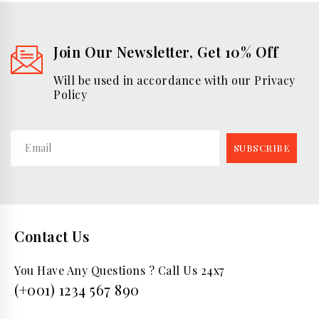
Join Our Newsletter, Get 10% Off
Will be used in accordance with our Privacy
Policy
Contact Us
You Have Any Questions ? Call Us 24x7
(+001) 1234 567 890