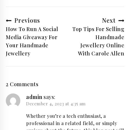
Post
Previous
Next
navigation
How To Run A Social
Top Tips For Selling
Media Giveaway For
Handmade
Your Handmade
Jewellery Online
Jewellery
With Carole Allen
2 Comments
admin
says:
December 4, 2023 at 4:35 am
Whether you’re a tech enthusiast, a
professional in a related field, or simply