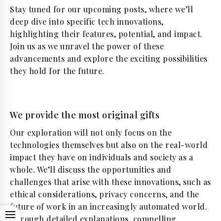
Stay tuned for our upcoming posts, where we’ll
deep dive into specific tech innovations,
highlighting their features, potential, and impact.
Join us as we unravel the power of these
advancements and explore the exciting possibilities
they hold for the future.
We provide the most original gifts
Our exploration will not only focus on the
technologies themselves but also on the real-world
impact they have on individuals and society as a
whole. We’ll discuss the opportunities and
challenges that arise with these innovations, such as
ethical considerations, privacy concerns, and the
future of work in an increasingly automated world.
OPEN
Through detailed explanations, compelling