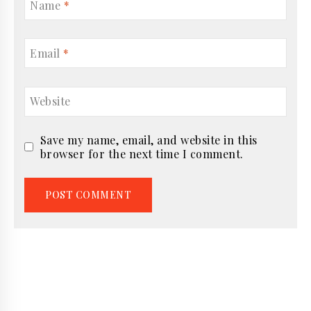
Name
*
Email
*
Website
Save my name, email, and website in this
browser for the next time I comment.