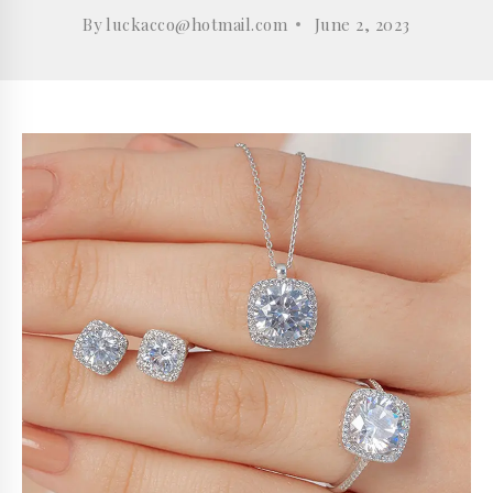
By
luckacco@hotmail.com
June 2, 2023