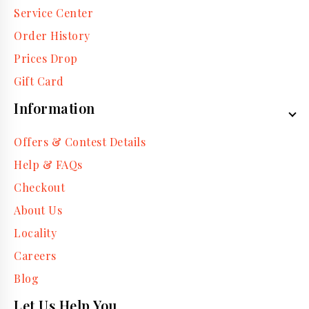
Service Center
Order History
Prices Drop
Gift Card
Information
Offers & Contest Details
Help & FAQs
Checkout
About Us
Locality
Careers
Blog
Let Us Help You