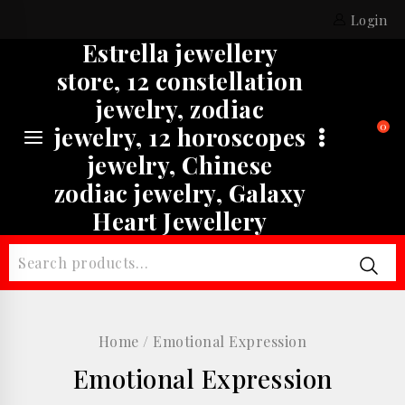
Skip
Login
to
Estrella jewellery
content
store, 12 constellation
jewelry, zodiac
0
jewelry, 12 horoscopes
jewelry, Chinese
zodiac jewelry, Galaxy
Heart Jewellery
Search
for:
Home
/
Emotional Expression
Emotional Expression