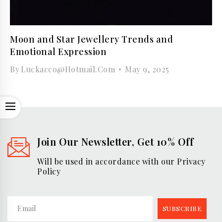
Moon and Star Jewellery Trends and
Emotional Expression
By
Luckacco@hotmail.com
May 9, 2025
OPEN
Join Our Newsletter, Get 10% Off
Will be used in accordance with our Privacy
Policy