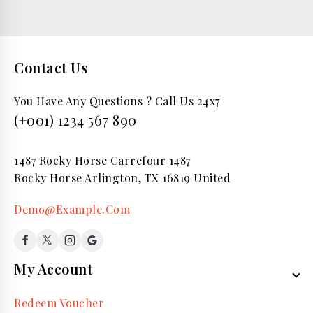
Contact Us
You Have Any Questions ? Call Us 24x7
(+001) 1234 567 890
1487 Rocky Horse Carrefour 1487
Rocky Horse Arlington, TX 16819 United
Demo@Example.Com
My Account
Redeem Voucher