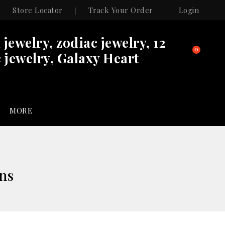
Store Locator
Track Your Order
Login
n jewelry, zodiac jewelry, 12
0
 jewelry, Galaxy Heart
MORE
ons