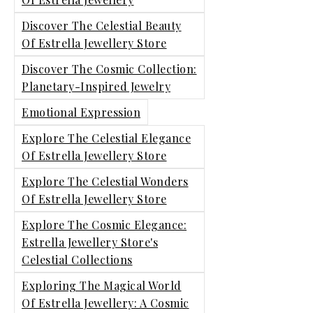
Discover The Celestial Beauty
Of Estrella Jewellery Store
Discover The Cosmic Collection:
Planetary-Inspired Jewelry
Emotional Expression
Explore The Celestial Elegance
Of Estrella Jewellery Store
Explore The Celestial Wonders
Of Estrella Jewellery Store
Explore The Cosmic Elegance:
Estrella Jewellery Store's
Celestial Collections
Exploring The Magical World
Of Estrella Jewellery: A Cosmic