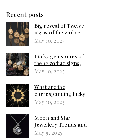
Recent posts
Big reveal of Twelve
signs of the zodiac
women love jewellery
May 10, 2025
Lucky gemstones of
the 12 zodiac signs,
what jewelry
May 10, 2025
corresponds to your
sign?
What are the
corresponding lucky
jewellery for the 12
May 10, 2025
zodiac signs?
Moon and Star
Jewellery Trends and
Emotional Expression
May 9, 2025