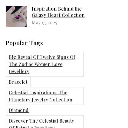
Inspiration Behind the
Galaxy Heart Collection
and Styling Tips
May 9, 2025
Popular Tags
Big Reveal Of Twelve Signs Of
The Zodiac Women Love
Jewellery
Bracelet
Celestial Inspirations: The
Planetary Jewelry Collection
Diamond
Discover The Celestial Beauty
Of Estrella Jewellery