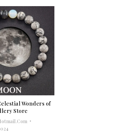
Celestial Wonders of
llery Store
otmail.com
2024