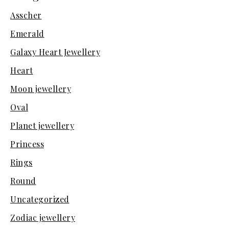
Asscher
Emerald
Galaxy Heart Jewellery
Heart
Moon jewellery
Oval
Planet jewellery
Princess
Rings
Round
Uncategorized
Zodiac jewellery