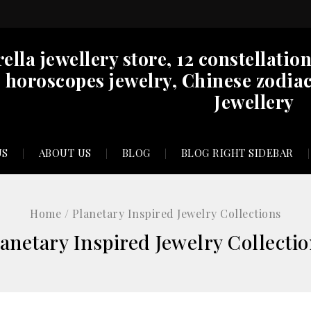
rella jewellery store, 12 constellatio
horoscopes jewelry, Chinese zodiac
Jewellery
US
ABOUT US
BLOG
BLOG RIGHT SIDEBAR
Home
/
Planetary Inspired Jewelry Collections
anetary Inspired Jewelry Collecti