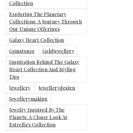
Collection
Exploring The Planetary
Collections: A Journey Through
Our Unique Offerings
Galaxy Heart Collection
Gemstones
Goldjewellery
Inspiration Behind The Galaxy
Heart Collection And Styling
Tips
Jewellery
Jewellerydesign
Jewellerymaking
Jewelry Inspired By The
Planets: A Closer Look At
Estrella's Collection