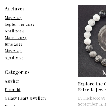
Archives
May 2025
September 2024
April 2024
March 2024
June 2023
May 2023
April 2023
Categories
Asscher
Explore the 
Estrella Jewe
Emerald
By
Luckacco@h
Galaxy Heart Jewellery
September 11, 