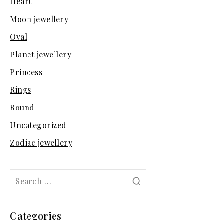
Heart
Moon jewellery
Oval
Planet jewellery
Princess
Rings
Round
Uncategorized
Zodiac jewellery
Search
for:
Categories