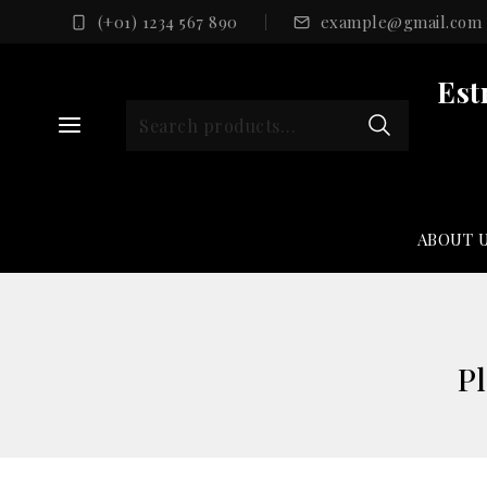
Skip
(+01) 1234 567 890
example@gmail.com
to
content
Est
Search
for:
ABOUT 
Pl