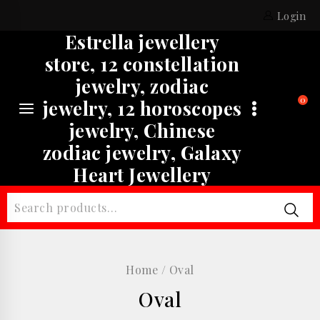
Skip
Login
to
Estrella jewellery
content
store, 12 constellation
jewelry, zodiac
0
jewelry, 12 horoscopes
jewelry, Chinese
zodiac jewelry, Galaxy
Heart Jewellery
Search
for:
Home
/
Oval
Oval