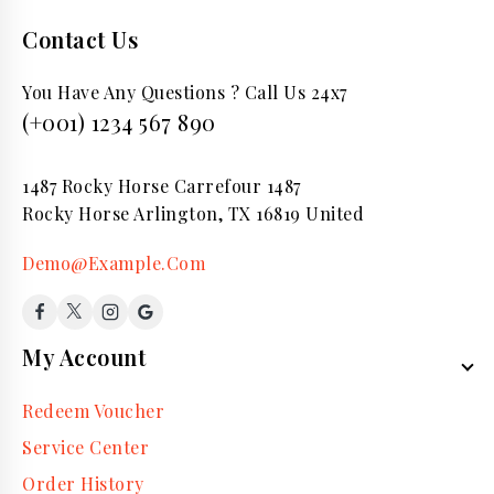
Contact Us
You Have Any Questions ? Call Us 24x7
(+001) 1234 567 890
1487 Rocky Horse Carrefour 1487
Rocky Horse Arlington, TX 16819 United
Demo@Example.Com
My Account
Redeem Voucher
Service Center
Order History