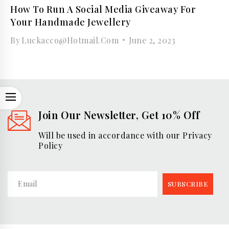
How To Run A Social Media Giveaway For
Your Handmade Jewellery
By
Luckacco@hotmail.com
June 2, 2023
OPEN
Join Our Newsletter, Get 10% Off
Will be used in accordance with our Privacy
Policy