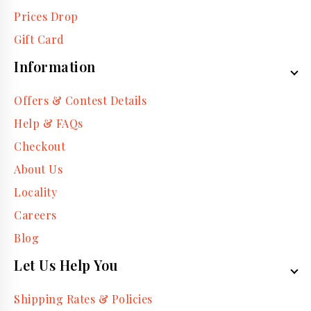
Prices Drop
Gift Card
Information
Offers & Contest Details
Help & FAQs
Checkout
About Us
Locality
Careers
Blog
Let Us Help You
Shipping Rates & Policies