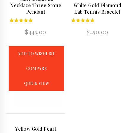
Necklace Three Stone
White Gold Diamond
Pendant
Lab Tennis Bracelet
4.50
5.00
$
445.00
$
450.00
out of 5
out of 5
ADD TO WISHLIST
COMPARE
QUICK VIEW
Yellow Gold Pearl