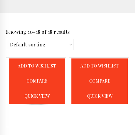
Showing 10–18 of 18 results
ADD TO WISHLIST
ADD TO WISHLIST
COMPARE
COMPARE
QUICK VIEW
QUICK VIEW