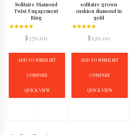
Solitaire Diamond
solitaire grown
Twist Engagement
cushion diamond in
Ring
gold
5.00
5.00
$
370.00
$
320.00
out of 5
out of 5
ADD TO WISHLIST
ADD TO WISHLIST
COMPARE
COMPARE
QUICK VIEW
QUICK VIEW