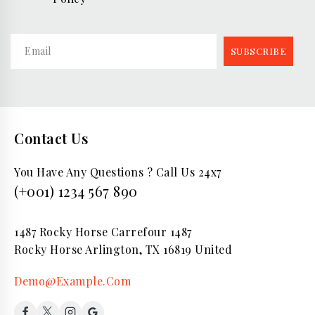
Contact Us
You Have Any Questions ? Call Us 24x7
(+001) 1234 567 890
1487 Rocky Horse Carrefour 1487
Rocky Horse Arlington, TX 16819 United
Demo@Example.Com