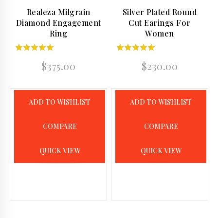
Realeza Milgrain
Silver Plated Round
Diamond Engagement
Cut Earings For
Ring
Women
5.00
4.50
$
375.00
$
230.00
out of 5
out of 5
ADD TO WISHLIST
ADD TO WISHLIST
COMPARE
COMPARE
QUICK VIEW
QUICK VIEW