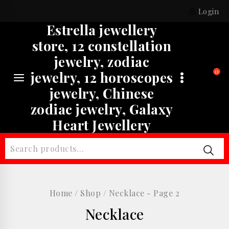
Skip
Login
to
Estrella jewellery
content
store, 12 constellation
jewelry, zodiac
0
jewelry, 12 horoscopes
jewelry, Chinese
zodiac jewelry, Galaxy
Heart Jewellery
Search
for:
Home
/
Shop
/
Necklace
- Page 2
Necklace