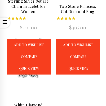
Sterling Silver Square
Chain Bracelet for
Two Stone Princess
Women
Cut Diamond Ring
OPEN
5.00
5.00
$
410.00
$
395.00
out of 5
out of 5
ADD TO WISHLIST
ADD TO WISHLIST
COMPARE
COMPARE
QUICK VIEW
QUICK VIEW
White Diamond