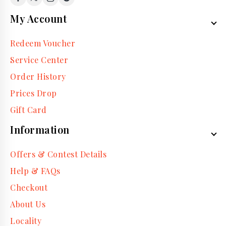
My Account
Redeem Voucher
Service Center
Order History
Prices Drop
Gift Card
Information
Offers & Contest Details
Help & FAQs
Checkout
About Us
Locality