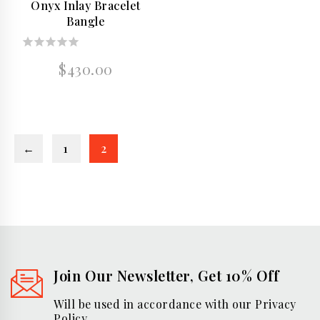
Onyx Inlay Bracelet
Bangle
0
$
430.00
out
of
5
←
1
2
Join Our Newsletter, Get 10% Off
Will be used in accordance with our Privacy
Policy