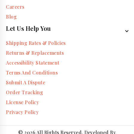
Careers
Blog
Let Us Help You
Shipping Rates & Policies
Returns & Replacements
Accessibility Statement
Terms And Conditions
Submit A Dispute
Order Tracking
License Policy
Privacy Policy
© 2026 All Rights Reserved. Developed By