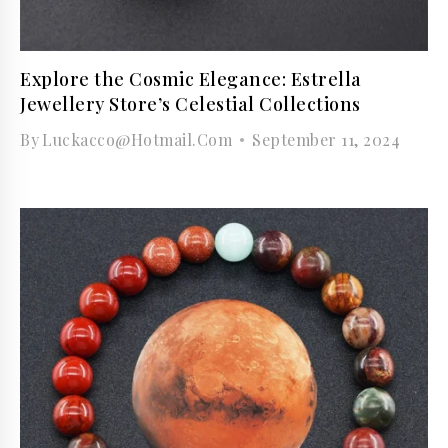
Explore the Cosmic Elegance: Estrella
Jewellery Store’s Celestial Collections
By
Luckacco@hotmail.com
September 11, 2024