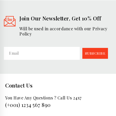
Join Our Newsletter, Get 10% Off
Will be used in accordance with our Privacy
Policy
Contact Us
You Have Any Questions ? Call Us 24x7
(+001) 1234 567 890