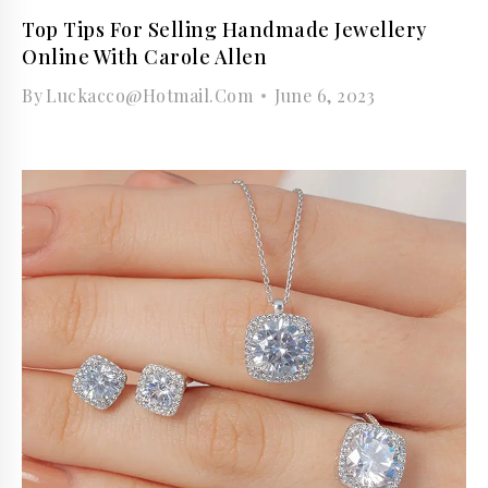
Top Tips For Selling Handmade Jewellery
Online With Carole Allen
By
Luckacco@hotmail.com
June 6, 2023