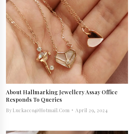
About Hallmarking Jewellery Assay Office
Responds To Queries
By
Luckacco@hotmail.com
April 29, 2024