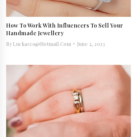
How To Work With Influencers To Sell Your
Handmade Jewellery
By
Luckacco@hotmail.com
June 2, 2023