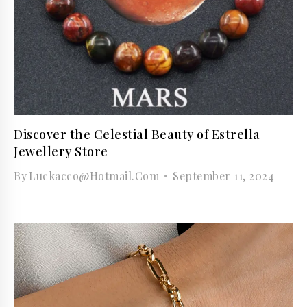
Discover the Celestial Beauty of Estrella
Jewellery Store
By
Luckacco@hotmail.com
September 11, 2024