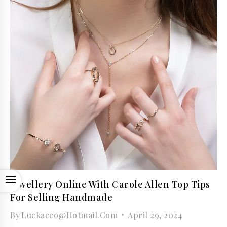
OPEN
Jewellery Online With Carole Allen Top Tips
For Selling Handmade
By
Luckacco@hotmail.com
April 29, 2024