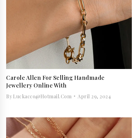
Carole Allen For Selling Handmade
Jewellery Online With
By
Luckacco@hotmail.com
April 29, 2024