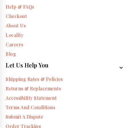
Help & FAQs
Checkout
About Us
Locality
Careers
Blog
Let Us Help You
Shipping Rates & Policies
Returns & Replacements
Accessibility Statement
Terms And Conditions
Submit A Dispute
Order Tracking