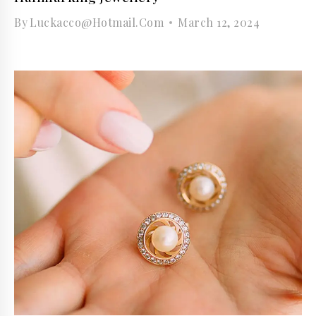
By
Luckacco@hotmail.com
March 12, 2024