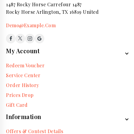
1487 Rocky Horse Carrefour 1487
Rocky Horse Arlington, TX 16819 United
Demo@Example.Com
My Account
Redeem Voucher
Service Center
Order History
Prices Drop
Gift Card
Information
Offers & Contest Details