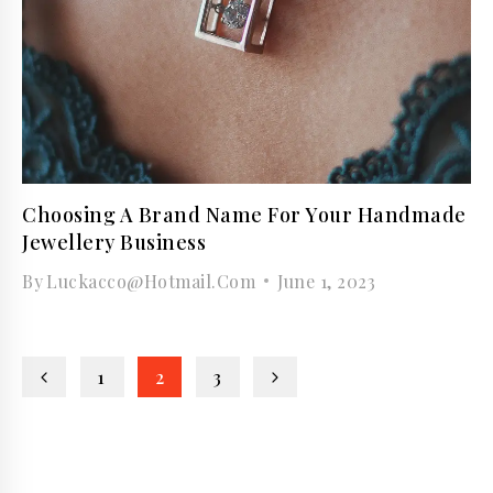
Choosing A Brand Name For Your Handmade
Jewellery Business
By
Luckacco@hotmail.com
June 1, 2023
Page
Previous
Next
1
2
3
navigation
Page
Page