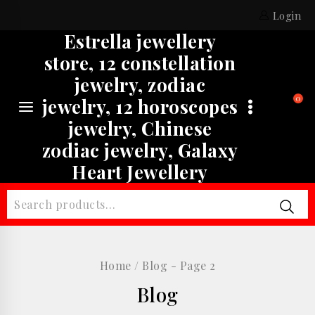
Skip
Login
to
Estrella jewellery
content
store, 12 constellation
jewelry, zodiac
0
jewelry, 12 horoscopes
jewelry, Chinese
zodiac jewelry, Galaxy
Heart Jewellery
Search
for:
Home
/
Blog
- Page 2
Blog