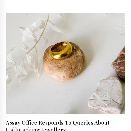
Assay Office Responds To Queries About
Hallmarking Jewellery