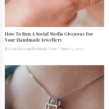
How To Run A Social Media Giveaway For
Your Handmade Jewellery
By
Luckacco@hotmail.com
June 2, 2023