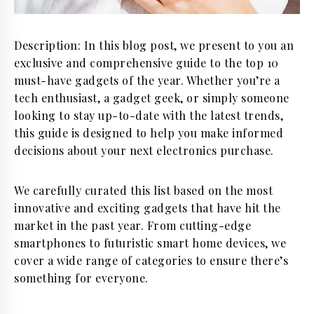
Description: In this blog post, we present to you an
exclusive and comprehensive guide to the top 10
must-have gadgets of the year. Whether you’re a
tech enthusiast, a gadget geek, or simply someone
looking to stay up-to-date with the latest trends,
this guide is designed to help you make informed
decisions about your next electronics purchase.
We carefully curated this list based on the most
innovative and exciting gadgets that have hit the
market in the past year. From cutting-edge
smartphones to futuristic smart home devices, we
cover a wide range of categories to ensure there’s
something for everyone.