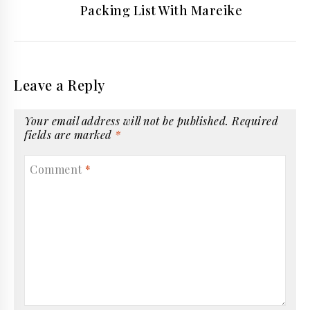
Packing List With Mareike
Leave a Reply
Your email address will not be published.
Required
fields are marked
*
Comment
*