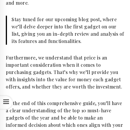
and more.
Stay tuned for our upcoming blog post, where
we’ll delve deeper into the first gadget on our
list, giving you an in-depth review and analysis of
its features and functionalities.
Furthermore, we understand that price is an
important consideration when it comes to
purchasing gadgets. That’s why we’ll provide you
with insights into the value for money each gadget
offers, and whether they are worth the investment.
OPEN
By the end of this comprehensive guide, you’ll have
a clear understanding of the top 10 must-have
gadgets of the year and be able to make an
informed decision about which ones align with your