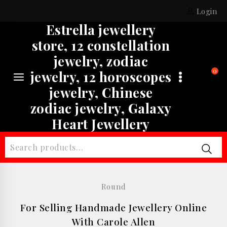
Skip
Login
to
Estrella jewellery
content
store, 12 constellation
jewelry, zodiac
0
jewelry, 12 horoscopes
jewelry, Chinese
zodiac jewelry, Galaxy
Heart Jewellery
Search
for:
Round
For Selling Handmade Jewellery Online
With Carole Allen