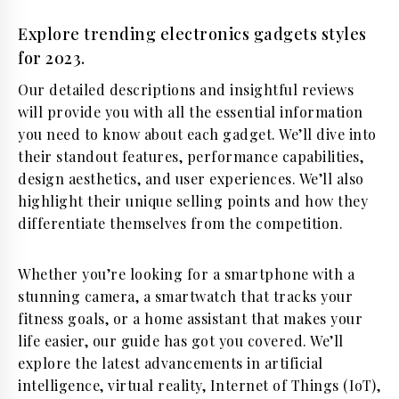
Explore trending electronics gadgets styles
for 2023.
Our detailed descriptions and insightful reviews
will provide you with all the essential information
you need to know about each gadget. We’ll dive into
their standout features, performance capabilities,
design aesthetics, and user experiences. We’ll also
highlight their unique selling points and how they
differentiate themselves from the competition.
Whether you’re looking for a smartphone with a
stunning camera, a smartwatch that tracks your
fitness goals, or a home assistant that makes your
life easier, our guide has got you covered. We’ll
explore the latest advancements in artificial
intelligence, virtual reality, Internet of Things (IoT),