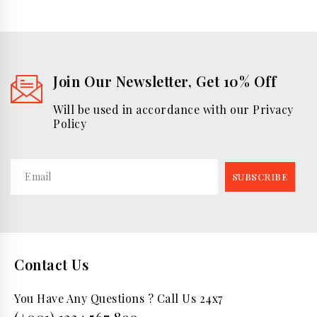
Join Our Newsletter, Get 10% Off
Will be used in accordance with our Privacy
Policy
Contact Us
You Have Any Questions ? Call Us 24x7