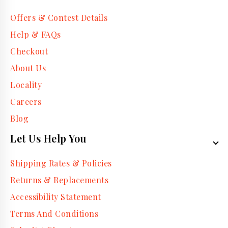
Offers & Contest Details
Help & FAQs
Checkout
About Us
Locality
Careers
Blog
Let Us Help You
Shipping Rates & Policies
Returns & Replacements
Accessibility Statement
Terms And Conditions