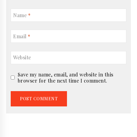
Name
*
Email
*
Website
Save my name, email, and website in this
browser for the next time I comment.