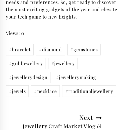
needs and preferences. So, get ready to discover
the most exciting gadgets of the year and elevate
your tech game to new heights.
Views: 0
Post
#
bracelet
#
diamond
#
gemstones
Tags:
#
goldjewellery
#
jewellery
#
jewellerydesign
#
jewellerymaking
#
jewels
#
necklace
#
traditionaljewellery
Post
Next
navigation
Jewellery Craft Market Vlog &