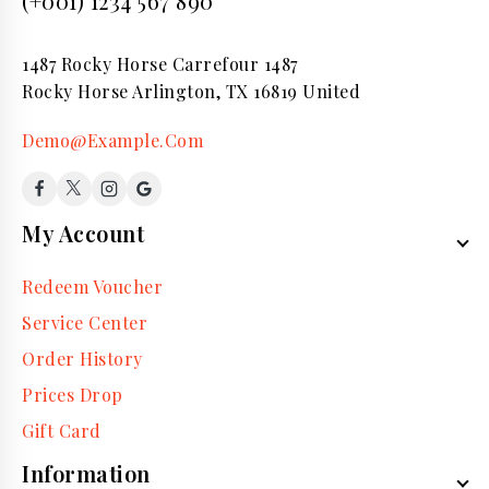
(+001) 1234 567 890
1487 Rocky Horse Carrefour 1487
Rocky Horse Arlington, TX 16819 United
Demo@Example.Com
My Account
Redeem Voucher
Service Center
Order History
Prices Drop
Gift Card
Information