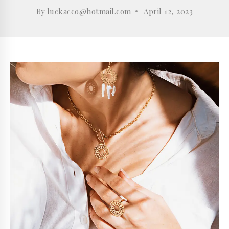
By
luckacco@hotmail.com
April 12, 2023